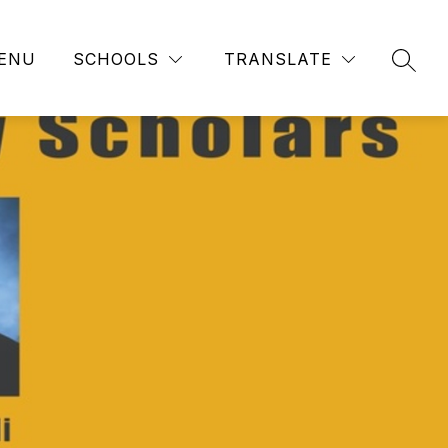
ENU
SCHOOLS
TRANSLATE
SEAR