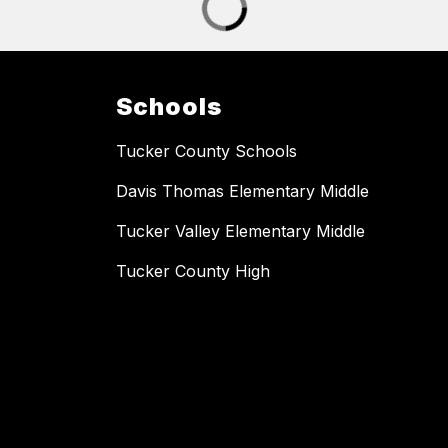
Schools
Tucker County Schools
Davis Thomas Elementary Middle
Tucker Valley Elementary Middle
Tucker County High