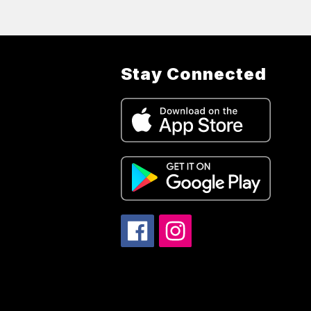
Stay Connected