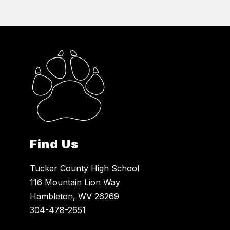
Find Us
Tucker County High School
116 Mountain Lion Way
Hambleton, WV 26269
304-478-2651