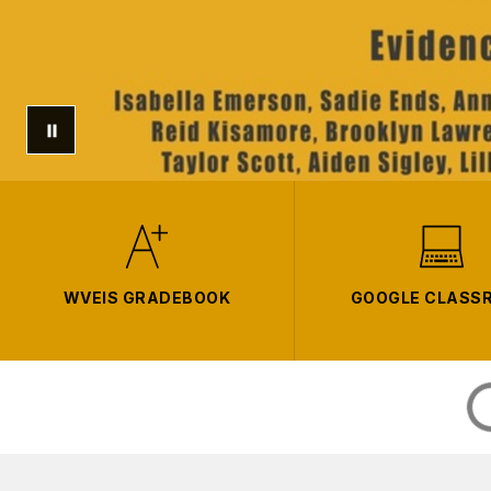
WVEIS GRADEBOOK
GOOGLE CLASS