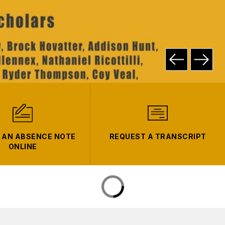
 AN ABSENCE NOTE
REQUEST A TRANSCRIPT
ONLINE