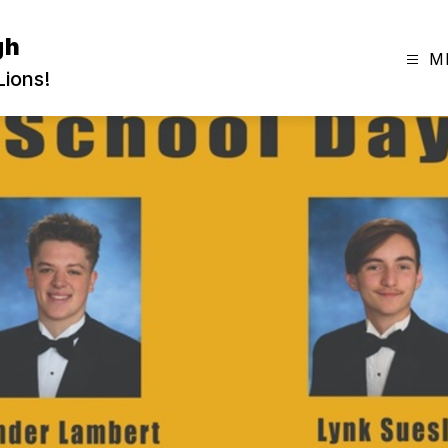
gh
M
ions!