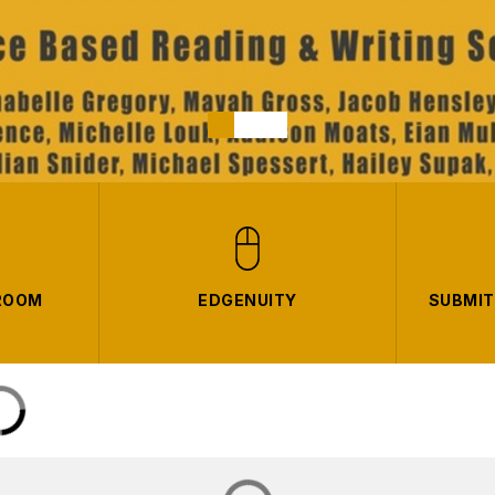
ROOM
EDGENUITY
SUBMIT